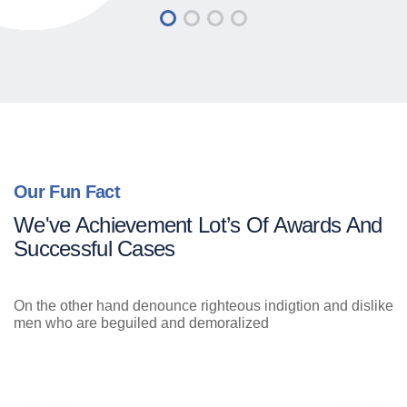
Our Fun Fact
We've Achievement Lot’s Of Awards And
Successful Cases
On the other hand denounce righteous indigtion and dislike
men who are beguiled and demoralized