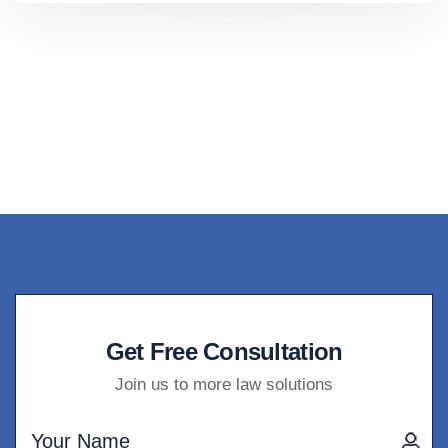
Get Free Consultation
Join us to more law solutions