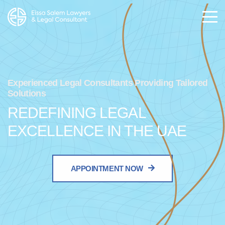
Experienced Legal Consultants Providing Tailored
Solutions
REDEFINING LEGAL
EXCELLENCE IN THE UAE
APPOINTMENT NOW