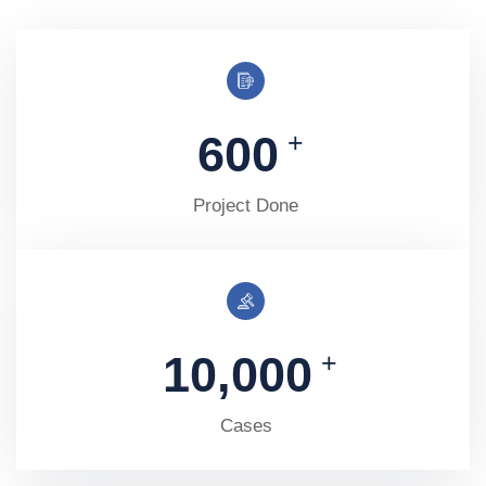
600
+
Project Done
10,000
+
Cases