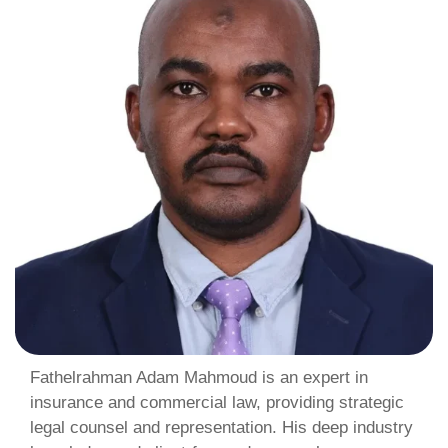
Fathelrahman Adam Mahmoud is an expert in
insurance and commercial law, providing strategic
legal counsel and representation. His deep industry