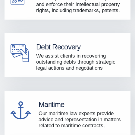
and enforce their intellectual property
rights, including trademarks, patents,
Debt Recovery
We assist clients in recovering
outstanding debts through strategic
legal actions and negotiations
Maritime
Our maritime law experts provide
advice and representation in matters
related to maritime contracts,