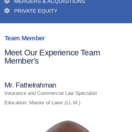
MERGERS & ACQUISITIONS
PRIVATE EQUITY
Team Member
Meet Our Experience Team
Member’s
Mr. Fathelrahman
Insurance and Commercial Law Specialist
Education: Master of Laws (LL.M.)