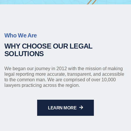
Who We Are
WHY CHOOSE OUR LEGAL
SOLUTIONS
We began our journey in 2012 with the mission of making
legal reporting more accurate, transparent, and accessible
to the common man. We are comprised of over 10,000
lawyers practicing across the region.
LEARN MORE