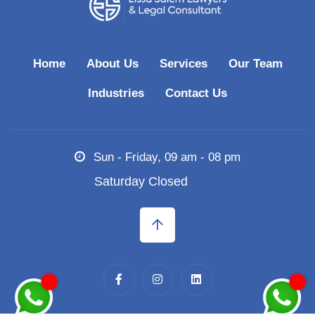
Home
About Us
Services
Our Team
Industries
Contact Us
Sun - Friday, 09 am - 08 pm
Saturday Closed