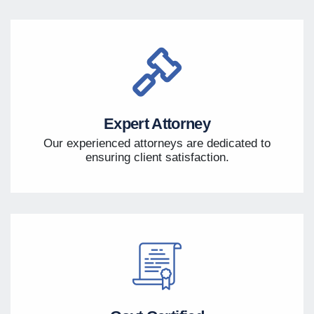
Expert Attorney
Our experienced attorneys are dedicated to
ensuring client satisfaction.