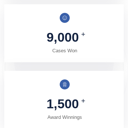
9,000
+
Cases Won
1,500
+
Award Winnings