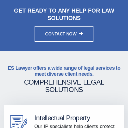
GET READY TO ANY HELP FOR LAW
SOLUTIONS
CONTACT NOW
ES Lawyer offers a wide range of legal services to
meet diverse client needs.
COMPREHENSIVE LEGAL
SOLUTIONS
Intellectual Property
Our IP specialists help clients protect