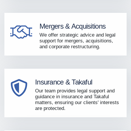
Mergers & Acquisitions
We offer strategic advice and legal
support for mergers, acquisitions,
and corporate restructuring.
Insurance & Takaful
Our team provides legal support and
guidance in insurance and Takaful
matters, ensuring our clients' interests
are protected.