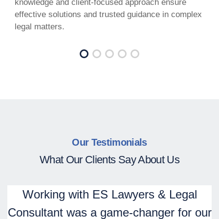
knowledge and client-focused approach ensure
effective solutions and trusted guidance in complex
legal matters.
Our Testimonials
What Our Clients Say About Us
Working with ES Lawyers & Legal
Consultant was a game-changer for our