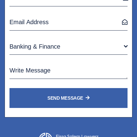
Banking & Finance
SEND MESSAGE