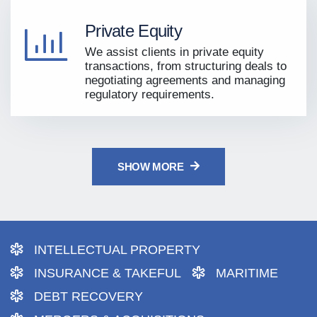
Private Equity
We assist clients in private equity
transactions, from structuring deals to
negotiating agreements and managing
regulatory requirements.
SHOW MORE
INTELLECTUAL PROPERTY
INSURANCE & TAKEFUL
MARITIME
DEBT RECOVERY