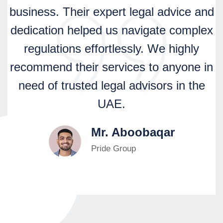
business. Their expert legal advice and
dedication helped us navigate complex
regulations effortlessly. We highly
recommend their services to anyone in
need of trusted legal advisors in the
UAE.
Mr. Aboobaqar
Pride Group