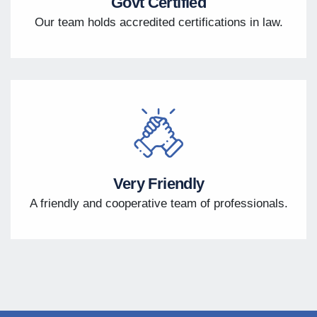
Govt Certified
Our team holds accredited certifications in law.
Very Friendly
A friendly and cooperative team of professionals.