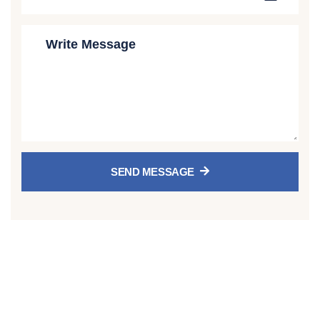
SEND MESSAGE