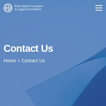
Contact Us
Home
Contact Us