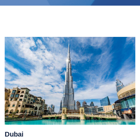
Dubai