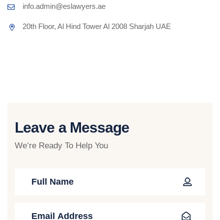
info.admin@eslawyers.ae
20th Floor, Al Hind Tower Al 2008 Sharjah UAE
Leave a Message
We’re Ready To Help You