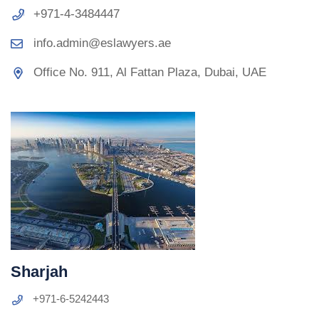
+971-4-3484447
info.admin@eslawyers.ae
Office No. 911, Al Fattan Plaza, Dubai, UAE
Sharjah
+971-6-5242443