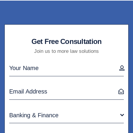
Get Free Consultation
Join us to more law solutions
Banking & Finance