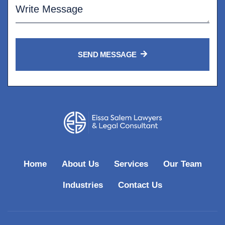
SEND MESSAGE
Home
About Us
Services
Our Team
Industries
Contact Us